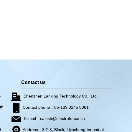
Contact us
Shenzhen Lanxing Technology Co., Ltd.
e
th
Contact phone：86-189 0245 8081
E-mail：sales5@electrofence.cn
e
Address：3 F 8, Block, Lijincheng Industrial