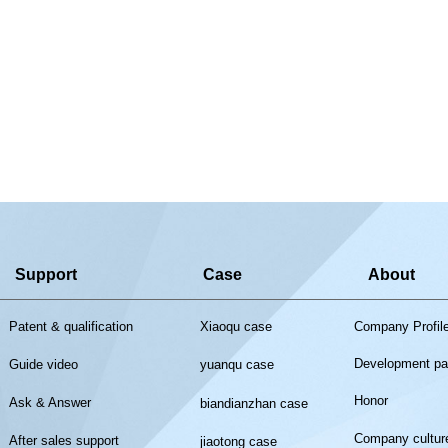
Support
Case
About
Patent & qualification
Xiaoqu case
Company Profil
Development pa
Guide video
yuanqu case
Honor
Ask & Answer
biandianzhan case
Company cultur
After sales support
jiaotong case