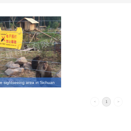
 sightseeing area in Sichuan
htseeing area in Sichuan-Perimeter
roject is a stable product provided
<
1
>