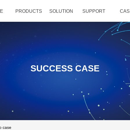
E
PRODUCTS
SOLUTION
SUPPORT
CAS
SUCCESS CASE
o case