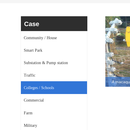
Case
Community / House
Smart Park
Substation & Pump station
Traffic
A macaque
Colleges / Schools
A macaque sig
alarm system p
Commercial
by Lanstar
Farm
Military