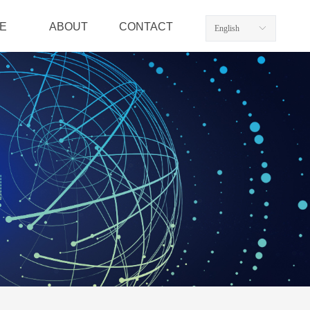
E
ABOUT
CONTACT
English
ꀅ