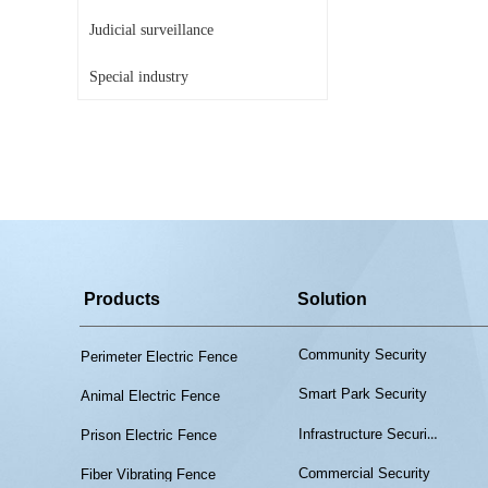
Judicial surveillance
Special industry
Products
Solution
Community Security
Perimeter Electric Fence
Smart Park Security
Animal Electric Fence
Infrastructure Security
Prison Electric Fence
Commercial Security
Fiber Vibrating Fence