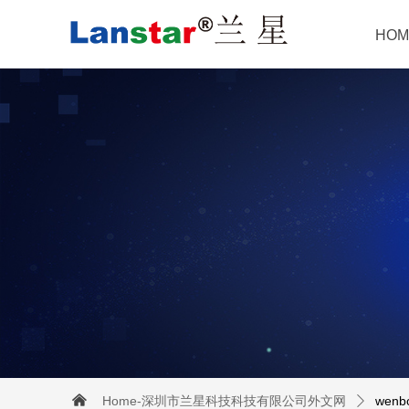
HOM
낀
Home-深圳市兰星科技科技有限公司外文网
wenb
ꄲ